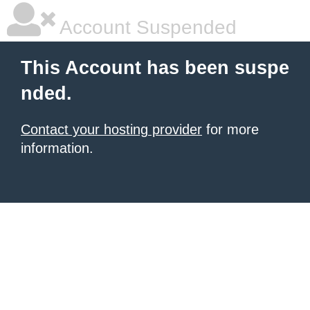
Account Suspended
This Account has been suspe
nded.
Contact your hosting provider
for more
information.